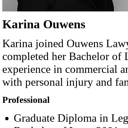
Karina Ouwens
Karina joined Ouwens Lawye
completed her Bachelor of 
experience in commercial an
with personal injury and fa
Professional
Graduate Diploma in Leg