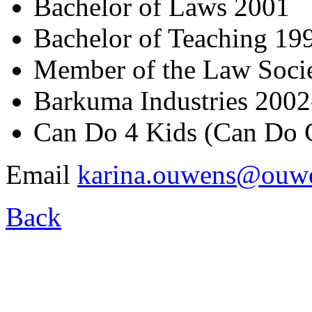
Bachelor of Laws 2001
Bachelor of Teaching 19
Member of the Law Soci
Barkuma Industries 200
Can Do 4 Kids (Can Do 
Email
karina.ouwens@ouwe
Back